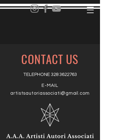
CONTACT US
TELEPHONE
328 3622763
E-MAIL
artistsautoriassociati@gmail.com